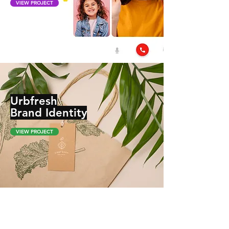
VIEW PROJECT
Urbfresh
Brand Identity
VIEW PROJECT
Notto