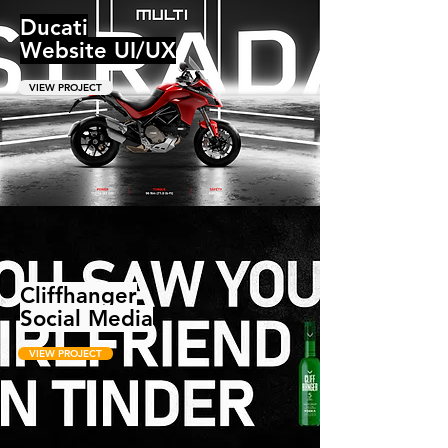
Ducati
Website UI/UX
VIEW PROJECT
Cliffhanger
Social Media
VIEW PROJECT