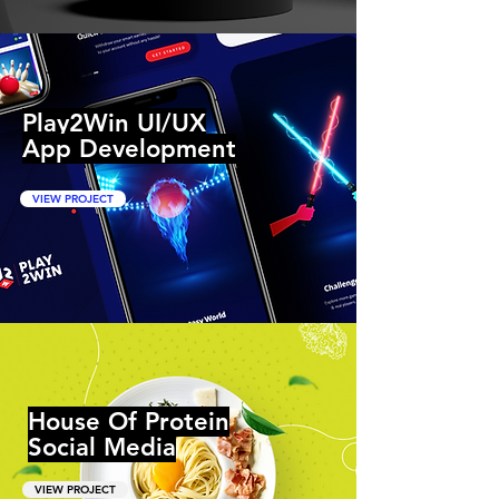
Play2Win UI/UX
App Development
VIEW PROJECT
House Of Protein
Social Media
VIEW PROJECT