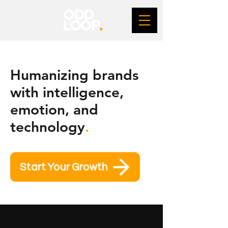
Humanizing brands
with intelligence,
emotion, and
technology
.
Start Your Growth