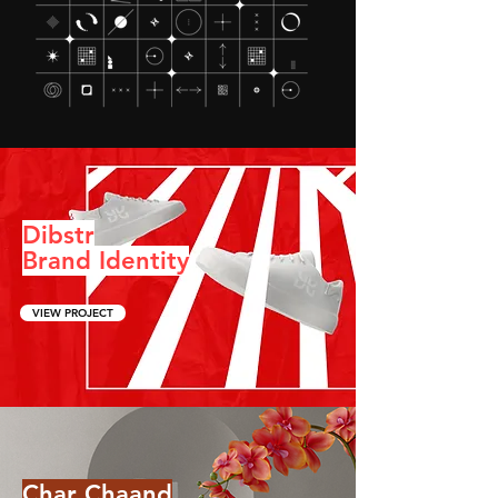
Dibstr
Brand
Identity
VIEW PROJECT
Char Chaand