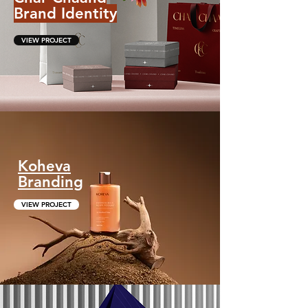
Brand Identity
VIEW PROJECT
Koheva
Branding
VIEW PROJECT