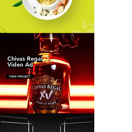
Chivas Regal
Video Ad
VIEW PROJECT