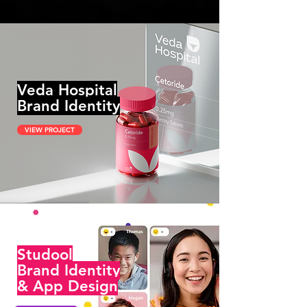
Veda Hospital
Brand Identity
VIEW PROJECT
Studool
Brand Identity
& App Design