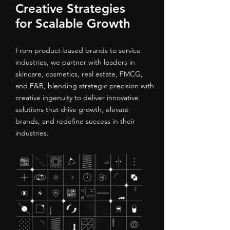
Creative Strategies
for Scalable Growth
From product-based brands to service
industries, we partner with leaders in
skincare, cosmetics, real estate, FMCG,
and F&B, blending strategic precision with
creative ingenuity to deliver innovative
solutions that drive growth, elevate
brands, and redefine success in their
industries.