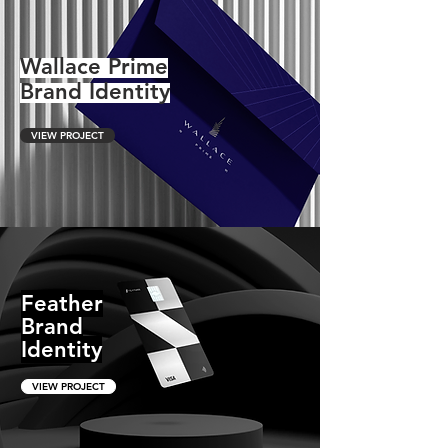
Wallace Prime
Brand Identity
VIEW PROJECT
Feather
Brand
Identity
VIEW PROJECT