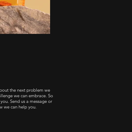
about the next problem we
hallenge we can embrace. So
 you. Send us a message or
ow we can help you.