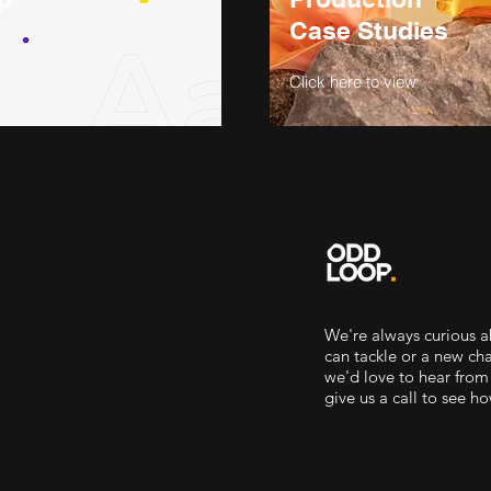
Case Studies
Click here to view
We're always curious 
can tackle or a new c
we'd love to hear from
give us a call to see h