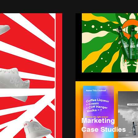
Marketing
Case Studies