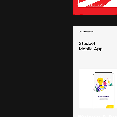
Click here to view
Website & Ap