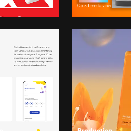
Click here to view
p
Production