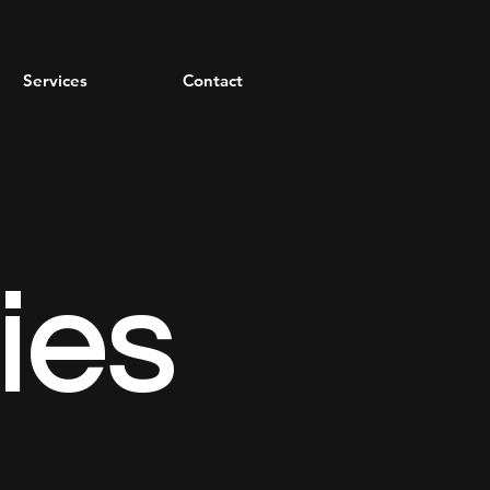
Services
Contact
ies