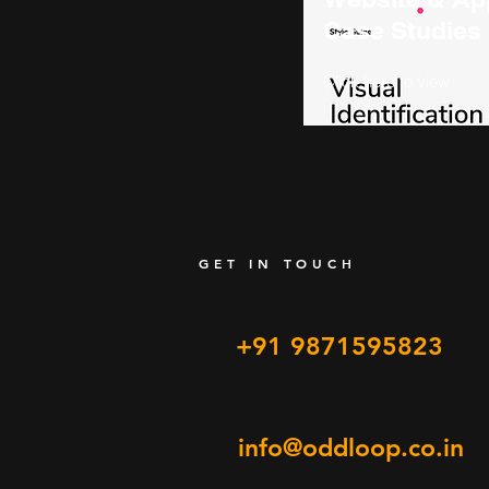
Case Studies
Click here to view
GET IN TOUCH
+91 9871595823
info@oddloop.co.in