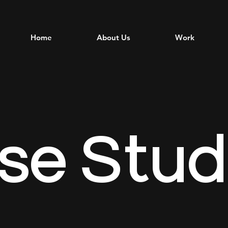
Home
About Us
Work
se
Stud