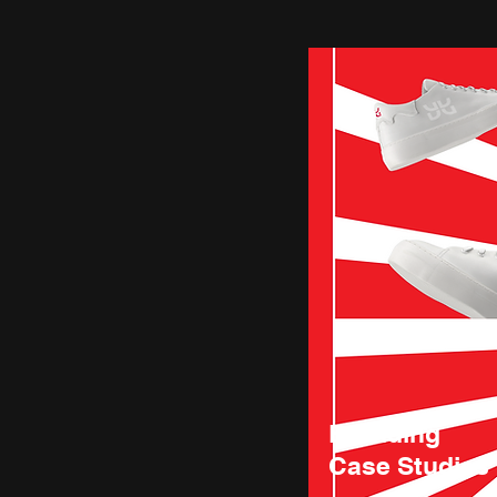
Branding
Case Studies