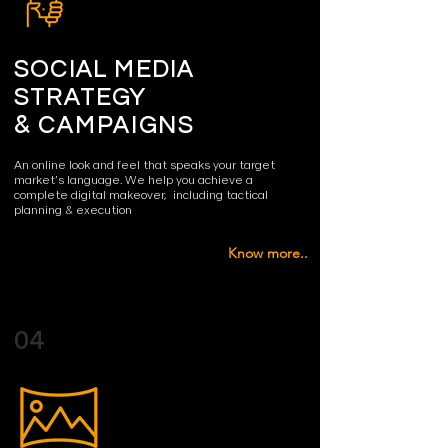
SOCIAL MEDIA
STRATEGY
&
CAMPAIGNS
An online look and feel that speaks your target
market’s language.
We help you achieve a
complete digital makeover, including tactical
planning & execution
Know more..
04