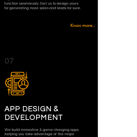
function seamlessly. Get us to design yours
for generating more sales and leads for sure.
Know more..
07
APP DESIGN &
DEVELOPMENT
We build innovative & game changing apps
helping you take advantage of the major