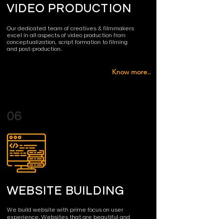
VIDEO PRODUCTION
Our dedicated team of creatives & filmmakers
excel in all aspects of video production from
conceptualization, script formation to filming
and post-production.
Know more..
06
WEBSITE BUILDING
We build website with prime focus on user
experience. Websites that are beautiful and