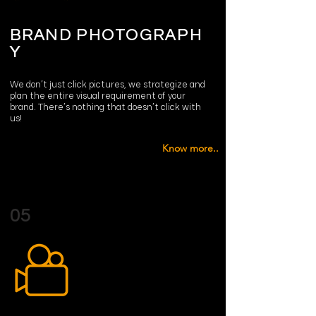
BRAND
PHOTOGRAPH
Y
We don’t just click pictures, we strategize and
plan the entire visual requirement of your
brand. There’s nothing that doesn’t click with
us!
Know more..
05