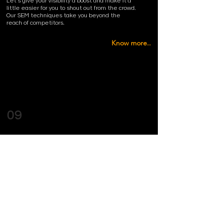
Let’s give your visibility a boost and make it a
little easier for you to shout out from the crowd.
Our SEM techniques take you beyond the
reach of competitors.
Know more..
09
MUSIC ALBUM ART
Let us take care of that final step your music
deserves and provide you with amazing cover