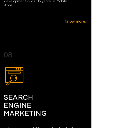
development in last 15 years i.e. Mobile
Apps.
Know more..
08
SEARCH
ENGINE
MARKETING