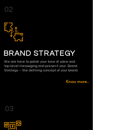
02
BRAND STRATEGY
We are here to polish your tone
of voice
and
top-level messaging and present your B
rand
Strategy
– the defining concept of your brand.
Know more..
03