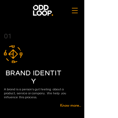
01
BRAND IDENTIT
Y
A brand is a person's gut feeling about a
product,
service or company. We help you
influence
this process.
Know more..