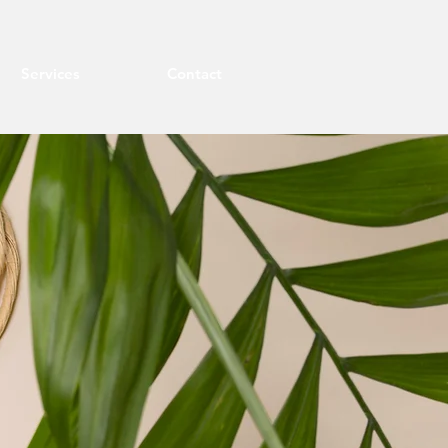
Services
Contact