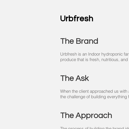
Urbfresh
The Brand
Urbfresh is an Indoor hydroponic far
produce that is fresh, nutritious, and
The Ask
When the client approached us with a
the challenge of building everything
The Approach
The process of building the brand i