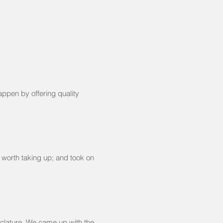
appen by offering quality
 worth taking up; and took on
clature. We came up with the