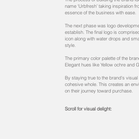
name ‘Urbfresh’ taking inspiration fr
essence of the business with ease
The next phase was logo development
establish. The final logo is compris
icon along with water drops and sma
style.
The primary color palette of the bra
Elegant hues like Yellow ochre and G
By staying true to the brand's visual
cohesive whole. This creates an env
on their journey toward purchase.
Scroll for visual delight: