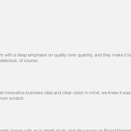
m with a deep emphasis on quality over quantity, and they make it h
 delicious, of course.
n innovative business idea and clear vision in mind, we knew it was
 from scratch.
dentity began with an in-depth study and discussion on Brand Nomen