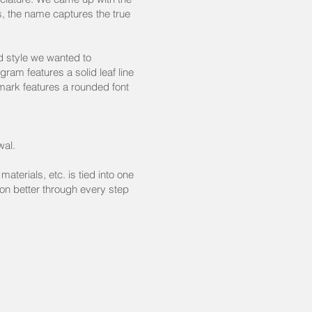
es, the name captures the true
d style we wanted to
ram features a solid leaf line
mark features a rounded font
wal.
aterials, etc. is tied into one
on better through every step