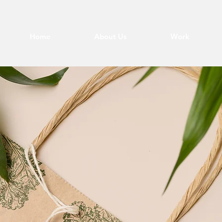
Home
About Us
Work