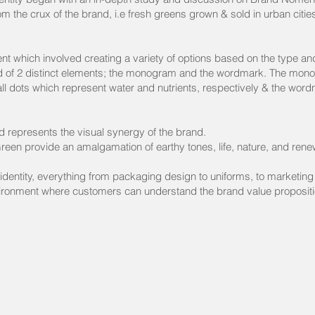
om the crux of the brand, i.e fresh greens grown & sold in urban citi
.
 which involved creating a variety of options based on the type an
ed of 2 distinct elements; the monogram and the wordmark. The monog
ll dots which represent water and nutrients, respectively & the word
nd represents the visual synergy of the brand.
reen provide an amalgamation of earthy tones, life, nature, and rene
 identity, everything from packaging design to uniforms, to marketing m
ironment where customers can understand the brand value propositi