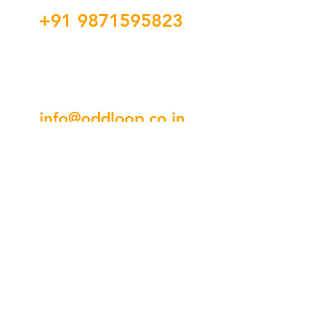
+91 9871595823
info@oddloop.co.in
3rd Floor, 44, Regal Building, 69,
Connaught Cir, Hanuman Road
Area, Connaught Place, New Delhi,
Delhi 110001
SOCIAL LINKS