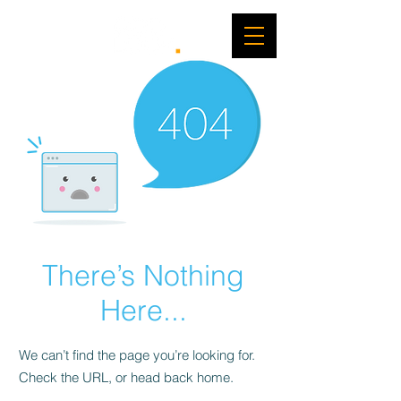
There’s Nothing
Here...
We can’t find the page you’re looking for.
Check the URL, or head back home.