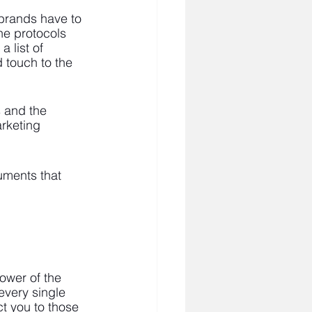
 brands have to 
ine protocols 
 list of 
 touch to the 
 and the 
rketing 
cuments that 
ower of the 
every single 
ct you to those 