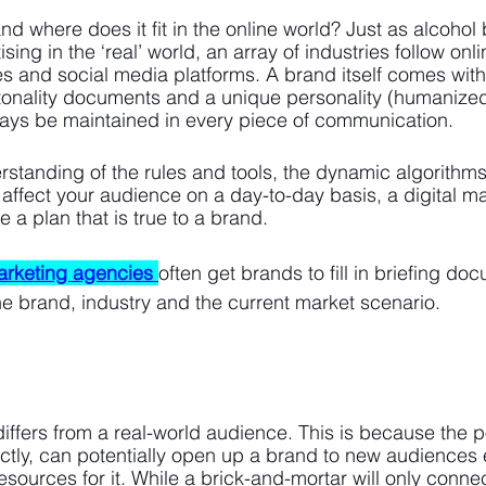
nd where does it fit in the online world? Just as alcohol
sing in the ‘real’ world, an array of industries follow onl
s and social media platforms. A brand itself comes with a
tonality documents and a unique personality (humanized
ways be maintained in every piece of communication.
standing of the rules and tools, the dynamic algorithms
 affect your audience on a day-to-day basis, a digital ma
a plan that is true to a brand. 
marketing agencies
often get brands to fill in briefing do
the brand, industry and the current market scenario.
iffers from a real-world audience. This is because the p
rectly, can potentially open up a brand to new audiences 
esources for it. While a brick-and-mortar will only conne