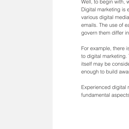
Well, to begin with,
Digital marketing is 
various digital medi
emails. The use of ea
govern them differ i
For example, there i
to digital marketing. 
itself may be consid
enough to build awar
Experienced digital m
fundamental aspects