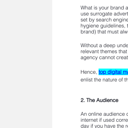
What is your brand a
use surrogate adverti
set by search engine
hygiene guidelines, 
brand) that must al
Without a deep under
relevant themes that
agency cannot create 
Hence, 
top digital 
enlist the nature of 
2. The Audience
An online audience d
internet if used cor
day if you have the r