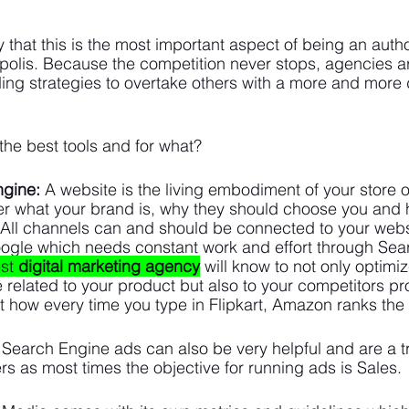
that this is the most important aspect of being an author
polis. Because the competition never stops, agencies ar
ing strategies to overtake others with a more and more 
 the best tools and for what? 
ngine:
 A website is the living embodiment of your store o
er what your brand is, why they should choose you and h
. All channels can and should be connected to your websi
oogle which needs constant work and effort through Sea
st 
digital marketing agency
 will know to not only optimi
e related to your product but also to your competitors p
t how every time you type in Flipkart, Amazon ranks the 
Search Engine ads can also be very helpful and are a tru
rs as most times the objective for running ads is Sales.