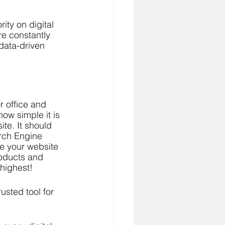
ity on digital 
e constantly 
data-driven 
r office and 
ow simple it is 
te. It should 
rch Engine 
ze your website 
roducts and 
highest! 
sted tool for 