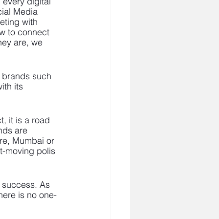
every digital 
cial Media 
ting with 
w to connect 
hey are, we 
d brands such 
th its 
, it is a road 
nds are 
re, Mumbai or 
t-moving polis 
s success. As 
here is no one-