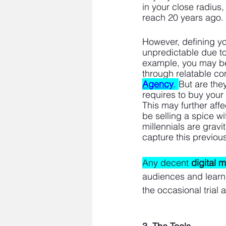
in your close radius
reach 20 years ago. 
However, defining y
unpredictable due to 
example, you may be
through relatable co
Agency
. 
But are the
requires to buy your
This may further affe
be selling a spice wi
millennials are grav
capture this previous
Any decent 
digital 
audiences and learn t
the occasional trial 