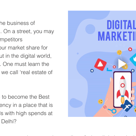
the business of 
. On a street, you may 
mpetitors 
ur market share for 
ut in the digital world, 
t. One must learn the 
we call ‘real estate of 
e to become the Best 
ncy in a place that is 
s with high spends at 
 Delhi?