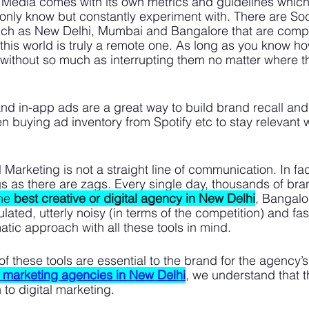
 Media comes with its own metrics and guidelines which 
only know but constantly experiment with. There are So
uch as New Delhi, Mumbai and Bangalore that are compe
his world is truly a remote one. As long as you know ho
without so much as interrupting them no matter where t
 and in-app ads are a great way to build brand recall an
n buying ad inventory from Spotify etc to stay relevant wi
 Marketing is not a straight line of communication. In fact
 as there are zags. Every single day, thousands of bra
he 
best creative or digital agency in New Delhi
, Bangalo
ated, utterly noisy (in terms of the competition) and fas
tic approach with all these tools in mind. 
of these tools are essential to the brand for the agency’
l marketing agencies in New Delhi
, we understand that t
 to digital marketing. 