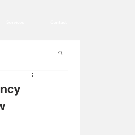
Services
Contact
ency
w