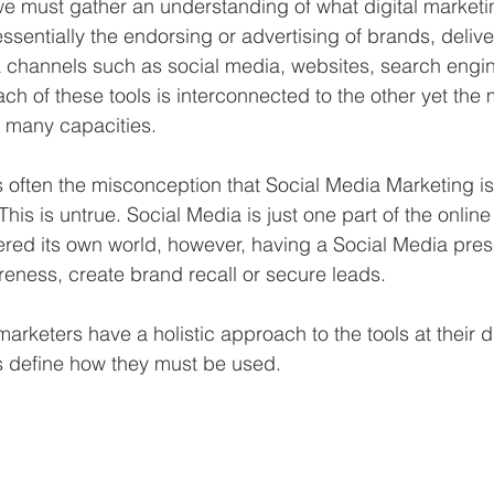
 we must gather an understanding of what digital marketi
essentially the endorsing or advertising of brands, deliv
a channels such as social media, websites, search eng
ch of these tools is interconnected to the other yet the 
n many capacities. 
s often the misconception that Social Media Marketing 
This is untrue. Social Media is just one part of the online 
ered its own world, however, having a Social Media prese
eness, create brand recall or secure leads. 
arketers have a holistic approach to the tools at their 
 define how they must be used.