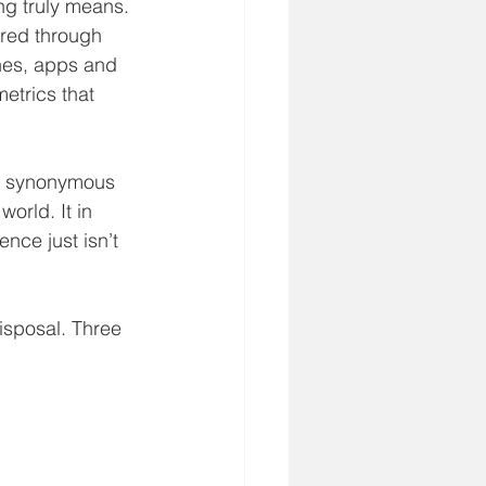
ng truly means.
ered through
ines, apps and
metrics that
is synonymous
world. It in 
nce just isn’t
disposal. Three