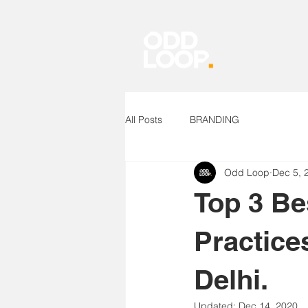
All Posts
BRANDING
Odd Loop
Dec 5, 
Top 3 Be
Practice
Delhi.
Updated:
Dec 14, 2020