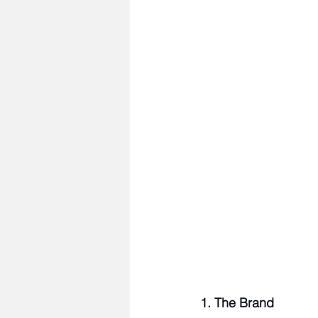
1. The Brand 