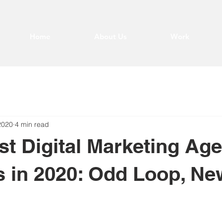
Home
About Us
Work
2020
4 min read
st Digital Marketing Ag
s in 2020: Odd Loop, Ne