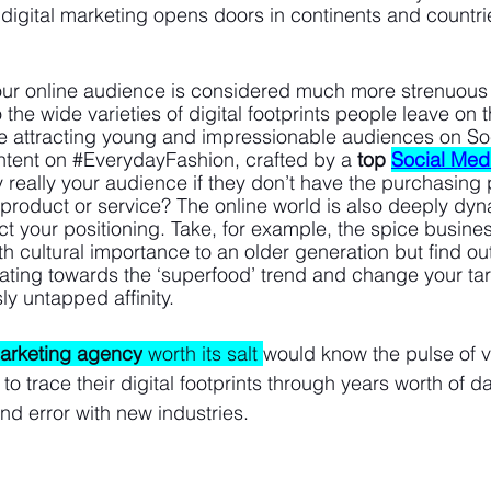
, digital marketing opens doors in continents and countri
our online audience is considered much more strenuous
the wide varieties of digital footprints people leave on t
 attracting young and impressionable audiences on So
ntent on 
#EverydayFashion
, crafted by a 
top
Social Med
y really your audience if they don’t have the purchasing
 product or service? The online world is also deeply dyn
ct your positioning. Take, for example, the spice busine
th cultural importance to an older generation but find out
itating towards the ‘superfood’ trend and change your ta
ly untapped affinity. 
marketing agency
 worth its salt 
would know the pulse of v
o trace their digital footprints through years worth of da
and error with new industries. 