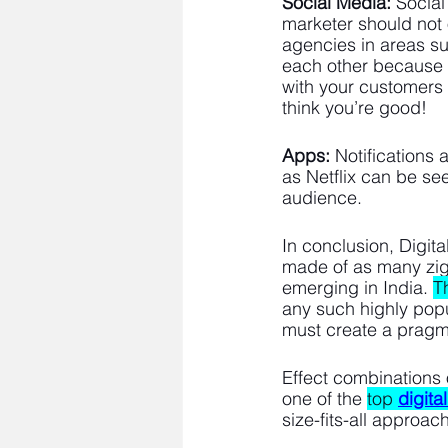
Social Media:
 Social
marketer should not 
agencies in areas s
each other because t
with your customers 
think you’re good!
Apps:
 Notifications
as Netflix can be see
audience. 
In conclusion, Digital
made of as many zigs
emerging in India. 
T
any such highly popul
must create a pragma
Effect combinations 
one of the 
top
digita
size-fits-all approach