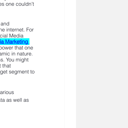
es one couldn’t 
 and 
he internet. For 
cial Media 
ia Marketing 
 power that one 
amic in nature. 
ss. You might 
 that 
rget segment to 
arious 
ta as well as 