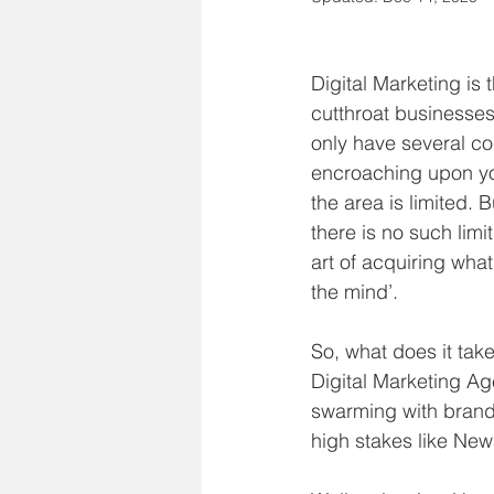
Digital Marketing is 
cutthroat businesses
only have several co
encroaching upon yo
the area is limited. B
there is no such limi
art of acquiring what 
the mind’.
So, what does it tak
Digital Marketing Age
swarming with brand
high stakes like New