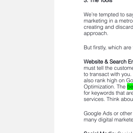
3. The Tools 
We’re tempted to say 
marketing in a metro
creating and discard
approach. 
But firstly, which are
Website & Search E
must tell the custom
to transact with you
also rank high on G
Optimization. The 
be
for keywords that ar
services. Think abou
Google Ads or other 
many digital markete