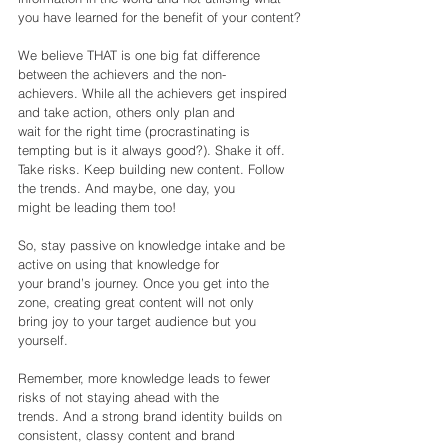
you have learned for the benefit of your content?
We believe THAT is one big fat difference 
between the achievers and the non-
achievers. While all the achievers get inspired 
and take action, others only plan and
wait for the right time (procrastinating is 
tempting but is it always good?). Shake it off.
Take risks. Keep building new content. Follow 
the trends. And maybe, one day, you
might be leading them too!
So, stay passive on knowledge intake and be 
active on using that knowledge for
your brand’s journey. Once you get into the 
zone, creating great content will not only
bring joy to your target audience but you 
yourself.
Remember, more knowledge leads to fewer 
risks of not staying ahead with the
trends. And a strong brand identity builds on 
consistent, classy content and brand