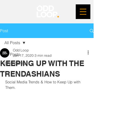
Post
All Posts
Odd Loop
All Posts
Jan 17, 2020
3 min read
KEEPING UP WITH THE
BRANDING
TRENDASHIANS
Social Media Trends & How to Keep Up with 
Them.