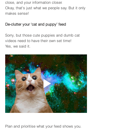
close, and your information closer.
Okay, that's just what we people say. But it only 
makes sense!
De-clutter your ‘cat and puppy’ feed
Sorry, but those cute puppies and dumb cat 
videos need to have their own set time!
Yes, we said it.
Plan and prioritise what your feed shows you. 