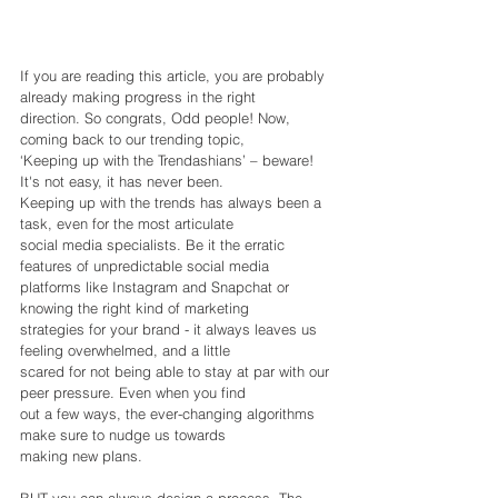
If you are reading this article, you are probably 
already making progress in the right
direction. So congrats, Odd people! Now, 
coming back to our trending topic,
‘Keeping up with the Trendashians’ – beware! 
It's not easy, it has never been.
Keeping up with the trends has always been a 
task, even for the most articulate
social media specialists. Be it the erratic 
features of unpredictable social media
platforms like Instagram and Snapchat or 
knowing the right kind of marketing
strategies for your brand - it always leaves us 
feeling overwhelmed, and a little
scared for not being able to stay at par with our 
peer pressure. Even when you find
out a few ways, the ever-changing algorithms 
make sure to nudge us towards
making new plans.
BUT you can always design a process. The 