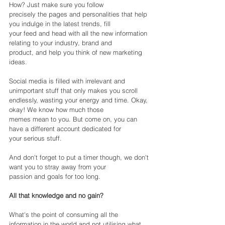
How? Just make sure you follow
precisely the pages and personalities that help 
you indulge in the latest trends, fill
your feed and head with all the new information 
relating to your industry, brand and
product, and help you think of new marketing 
ideas.
Social media is filled with irrelevant and 
unimportant stuff that only makes you scroll
endlessly, wasting your energy and time. Okay, 
okay! We know how much those
memes mean to you. But come on, you can 
have a different account dedicated for
your serious stuff.
And don't forget to put a timer though, we don't 
want you to stray away from your
passion and goals for too long.
All that knowledge and no gain?
What's the point of consuming all the 
information in the world and not utilising what