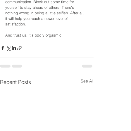
communication. Block out some time for 
yourself to stay ahead of others. There’s
nothing wrong in being a little selfish. After all, 
it will help you reach a newer level of
satisfaction.
And trust us, it’s oddly orgasmic!
See All
Recent Posts