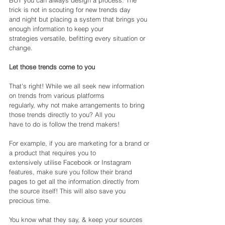
trick is not in scouting for new trends day
and night but placing a system that brings you 
enough information to keep your
strategies versatile, befitting every situation or 
change.
Let those trends come to you
That's right! While we all seek new information 
on trends from various platforms
regularly, why not make arrangements to bring 
those trends directly to you? All you
have to do is follow the trend makers!
For example, if you are marketing for a brand or 
a product that requires you to
extensively utilise Facebook or Instagram 
features, make sure you follow their brand
pages to get all the information directly from 
the source itself! This will also save you
precious time.
You know what they say, & keep your sources 