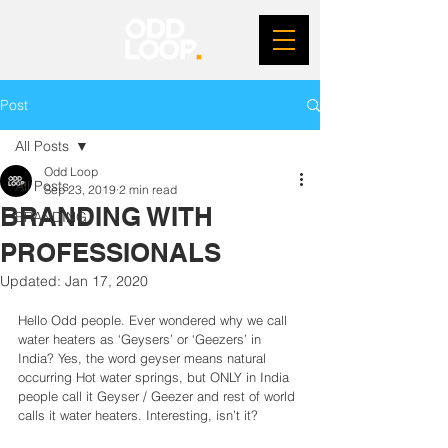
Post
All Posts
Odd Loop
All Posts
Sep 23, 2019
2 min read
BRANDING WITH
BRANDING
PROFESSIONALS
Updated:
Jan 17, 2020
Hello Odd people. Ever wondered why we call 
water heaters as ‘Geysers’ or ‘Geezers’ in 
India? Yes, the word geyser means natural 
occurring Hot water springs, but ONLY in India 
people call it Geyser / Geezer and rest of world 
calls it water heaters. Interesting, isn’t it?