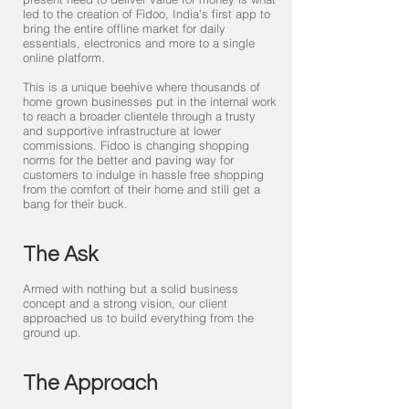
led to the creation of Fidoo, India's first app to
bring the entire offline market for daily
essentials, electronics and more to a single
online platform.
This is a unique beehive where thousands of
home grown businesses put in the internal work
to reach a broader clientele through a trusty
and supportive infrastructure at lower
commissions. Fidoo is changing shopping
norms for the better and paving way for
customers to indulge in hassle free shopping
from the comfort of their home and still get a
bang for their buck.
The Ask
Armed with nothing but a solid business
concept and a strong vision, our client
approached us to build everything from the
ground up.
The Approach