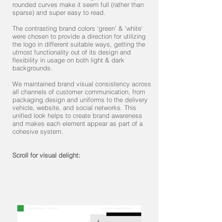
rounded curves make it seem full (rather than
sparse) and super easy to read.
The contrasting brand colors ‘green’ & ‘white’
were chosen to provide a direction for utilizing
the logo in different suitable ways, getting the
utmost functionality out of its design and
flexibility in usage on both light & dark
backgrounds.
We maintained brand visual consistency across
all channels of customer communication, from
packaging design and uniforms to the delivery
vehicle, website, and social networks. This
unified look helps to create brand awareness
and makes each element appear as part of a
cohesive system.
Scroll for visual delight: