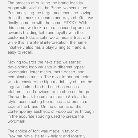
The process of building the brand identity
began with work on the Brand Nomenclature.
Post analyzing the target audience and having
done the market research and days of effort we
finally came up with the name ‘FIDOO’. With
this name, we took a more nuanced approach
towards building faith and loyalty with the
customer. Fido, a Latin word, means trust and
while this is a literal interpretation, the name
intuitively also has a playful ring to it and is
easy to recall.
Moving towards the next step we started
developing logo variants in different types:
wordmarks, letter marks, motif-based, and
combination marks. The most important factor
was to consider the high readability of it as the
logo was aimed to bed used on various
platforms, and devices, quite often on the go.
The wordmark features a modern & clean font
style, accentuating the refined and premium
side of the brand. On the other hand, the
contemporary aesthetic of Fidoo comes through
in the accurate spacing used to create the
wordmark.
The choice of font was made in favor of
Proxima Nova. Its tall x-height and robustly