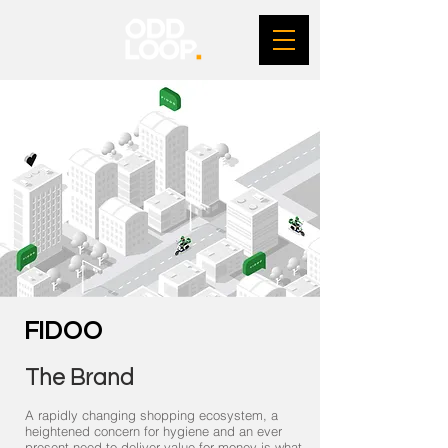
FIDOO
The Brand
A rapidly changing shopping ecosystem, a
heightened concern for hygiene and an ever
present need to deliver value for money is what