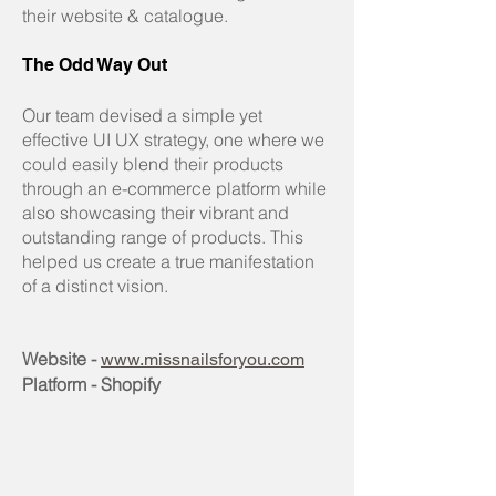
their website & catalogue.
The Odd Way Out
Our team devised a simple yet
effective UI UX strategy, one where we
could easily blend their products
through an e-commerce platform while
also showcasing their vibrant and
outstanding range of products. This
helped us create a true manifestation
of a distinct vision.
Website -
www.missnailsforyou.com
Platform - Shopify