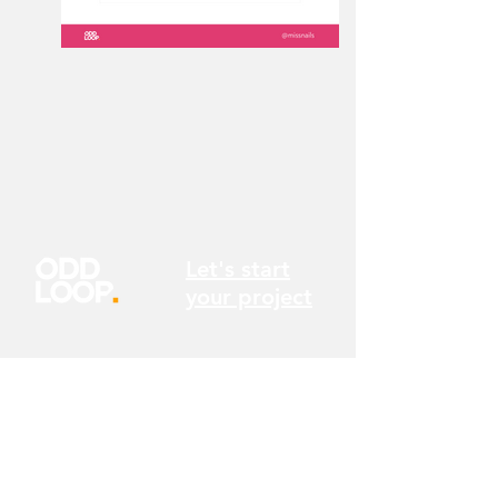
Let's start
your project
We're always curious about the next
problem we can tackle or a new challenge
we can embrace. So we'd love to hear from
you. Send us a message or give us a call to
see how we can help you.