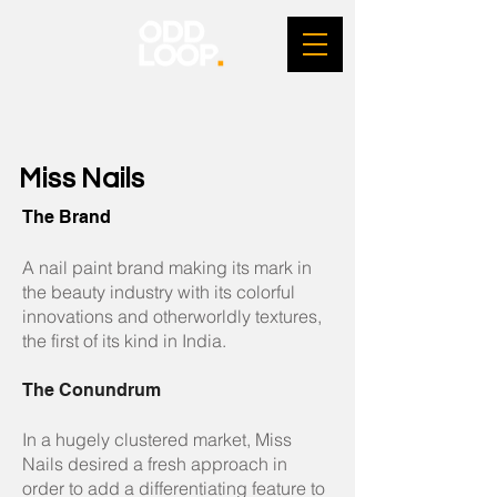
Miss Nails
The Brand
A nail paint brand making its mark in
the beauty industry with its colorful
innovations and otherworldly textures,
the first of its kind in India.
The Conundrum
In a hugely clustered market, Miss
Nails desired a fresh approach in
order to add a differentiating feature to