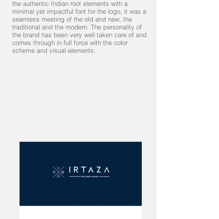
the authentic Indian root elements with a
minimal yet impactful font for the logo, it was a
seamless meeting of the old and new, the
traditional and the modern. The personality of
the brand has been very well taken care of and
comes through in full force with the color
scheme and visual elements.