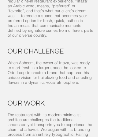
regular dine-in restaurant experience. “Irtaza”
an Arabic word, means, “preferred” or
“favorite”, and that’s what our client’s dream
was — to create a space that becomes your
preferred option for fresh, quick, authentic
Indian meals that communicate moments
defined by signature curries from different parts
of our diverse country.
OUR CHALLENGE
When Asheem, the owner of Irtaza, was ready
to start fresh in a larger space, he looked to
Odd Loop to create a brand that captured his
unique vision for trailblazing food and arresting
flavors in a dynamic, vocal atmosphere.
OUR WORK
The restaurant with its modern minimalist
architecture challenges the traditional
landscape yet transports you to experience the
charm of a haveli. We began with its branding
process from an entirely typographic. Pairing