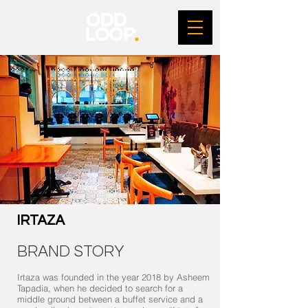
IRTAZA
BRAND STORY
Irtaza was founded in the year 2018 by Asheem
Tapadia, when he decided to search for a
middle ground between a buffet service and a