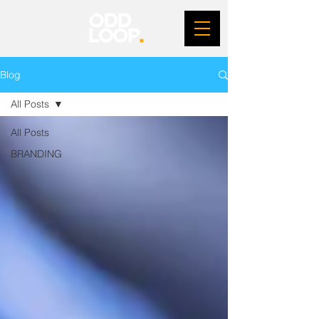
Blog
All Posts
All Posts
BRANDING