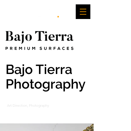
Bajo Tierra
Photography
Art Direction, Photography