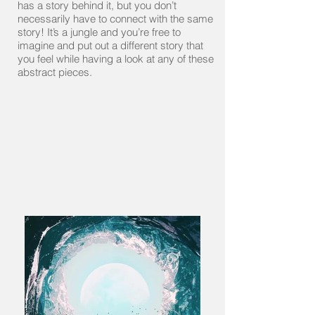
has a story behind it, but you don’t
necessarily have to connect with the same
story! It’s a jungle and you’re free to
imagine and put out a different story that
you feel while having a look at any of these
abstract pieces.