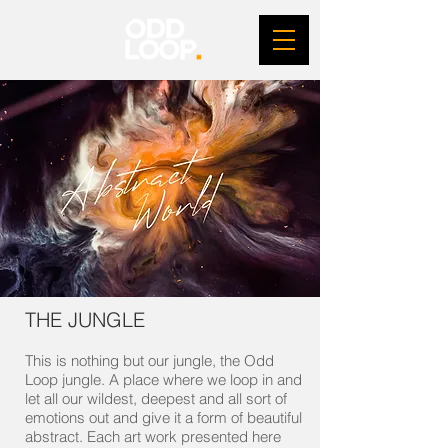
THE JUNGLE
This is nothing but our jungle, the Odd
Loop jungle. A place where we loop in and
let all our wildest, deepest and all sort of
emotions out and give it a form of beautiful
abstract. Each art work presented here