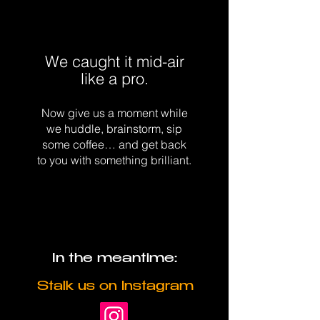
We caught it mid-air
like a pro.
Now give us a moment while
we huddle, brainstorm, sip
some coffee… and get back
to you with something brilliant.
In the meantime:
Stalk us on Instagram