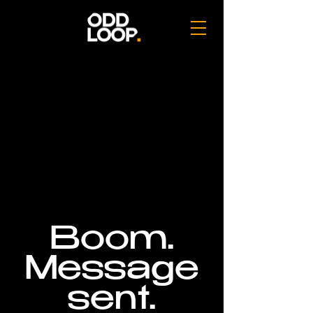
Boom.
Message
sent.