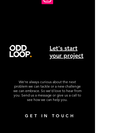
Let's start
your project
We're always curious about the next
problem we can tackle or a new challenge
we can embrace. So we'd love to hear from
you. Send us a message or give us a call to
see how we can help you.
GET IN TOUCH