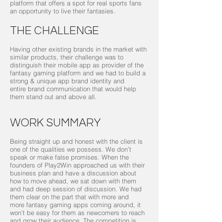
platform that offers a spot for real sports fans
an opportunity to live their fantasies.
THE CHALLENGE
Having other existing brands in the market with
similar products, their challenge was to
distinguish their mobile app as provider of the
fantasy gaming platform and we had to build a
strong & unique app brand identity and
entire brand communication that would help
them stand out and above all.
WORK SUMMARY
Being straight up and honest with the client is
one of the qualities we possess. We don’t
speak or make false promises. When the
founders of Play2Win approached us with their
business plan and have a discussion about
how to move ahead, we sat down with them
and had deep session of discussion. We had
them clear on the part that with more and
more fantasy gaming apps coming around, it
won’t be easy for them as newcomers to reach
and grow their audience. The competition is