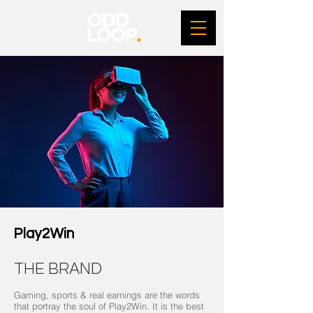
Play2Win
THE BRAND
Gaming, sports & real earnings are the words
that portray the soul of Play2Win. It is the best