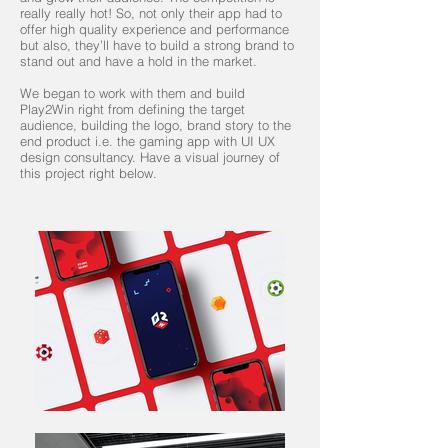
really really hot! So, not only their app had to
offer high quality experience and performance
but also, they’ll have to build a strong brand to
stand out and have a hold in the market.
We began to work with them and build
Play2Win right from defining the target
audience, building the logo, brand story to the
end product i.e. the gaming app with UI UX
design consultancy. Have a visual journey of
this project right below.