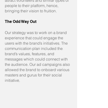
attract volunteers and similar types of
people to their platform, hence,
bringing their vision to fruition.
The Odd Way Out
Our strategy was to work on a brand
experience that could engage the
users with the brand’s initiatives. The
communication plan included the
brand’s values, features, and
messages which could connect with
the audience. Our ad campaigns also
allowed the brand to onboard various
masters and gurus for their social
initiative.