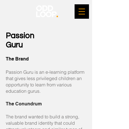
Passion
Guru
The Brand
Passion Guru is an e-learning platform
that gives less privileged children an
opportunity to learn from various
education gurus.
The Conundrum
The brand wanted to build a strong,
valuable brand identity that could