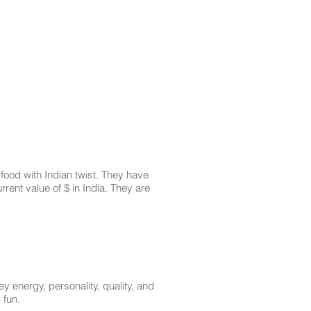
food with Indian twist. They have
rrent value of $ in India. They are
energy, personality, quality, and
 fun.