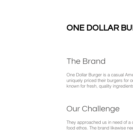
ONE DOLLAR B
The Brand
One Dollar Burger is a casual Ame
uniquely priced their burgers for o
known for fresh, quality ingredien
Our Challenge
They approached us in need of a d
food ethos. The brand likewise ne