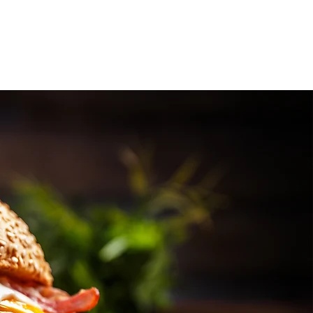
Services
Contact