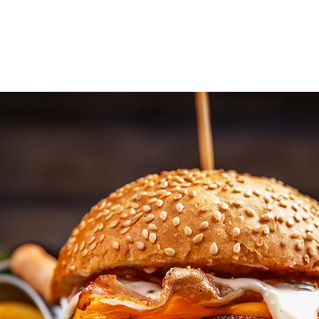
Home
About Us
Work