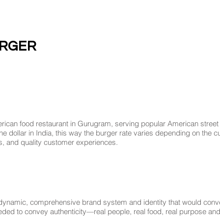
URGER
rican food restaurant in Gurugram, serving popular American street 
ne dollar in India, this way the burger rate varies depending on the cu
ts, and quality customer experiences.
ynamic, comprehensive brand system and identity that would convey 
eded to convey authenticity—real people, real food, real purpose and