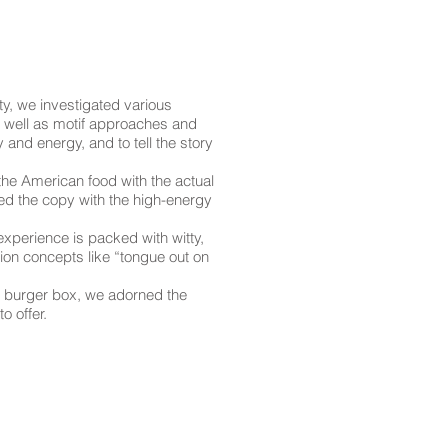
ity, we investigated various
s well as motif approaches and
 and energy, and to tell the story
the American food with the actual
sed the copy with the high-energy
 experience is packed with witty,
ation concepts like “tongue out on
e burger box, we adorned the
o offer.