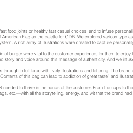
 fast food joints or healthy fast casual choices, and to infuse personal
f American Flag as the palette for ODB. We explored various type a
tem. A rich array of illustrations were created to capture personality
n of burger were vital to the customer experience, for them to enjoy 
and story and voice around this message of authenticity. And we infu
through in full force with lively illustrations and lettering. The brand
 Contents of this bag can lead to addiction of great taste” and illustr
 needed to thrive in the hands of the customer. From the cups to th
 etc.—with all the storytelling, energy, and wit that the brand had t