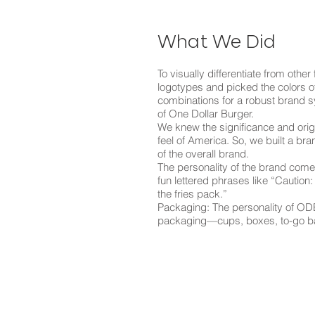
What We Did
To visually differentiate from other
logotypes and picked the colors o
combinations for a robust brand sys
of One Dollar Burger.
We knew the significance and origi
feel of America. So, we built a br
of the overall brand.
The personality of the brand comes 
fun lettered phrases like “Caution:
the fries pack.”
Packaging: The personality of ODB
packaging—cups, boxes, to-go bags,